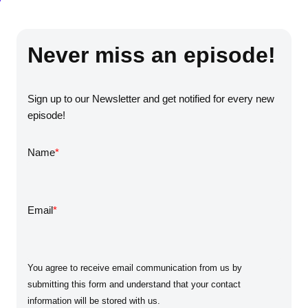
Never miss an episode!
Sign up to our Newsletter and get notified for every new
episode!
Name
*
Email
*
You agree to receive email communication from us by
submitting this form and understand that your contact
information will be stored with us.