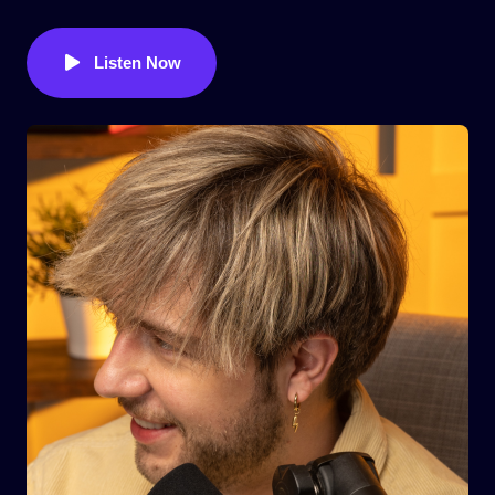
Listen Now