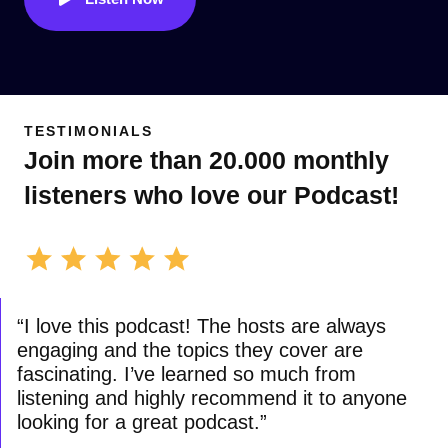
TESTIMONIALS
Join more than 20.000 monthly
listeners who love our Podcast!
“I love this podcast! The hosts are always
engaging and the topics they cover are
fascinating. I’ve learned so much from
listening and highly recommend it to anyone
looking for a great podcast.”