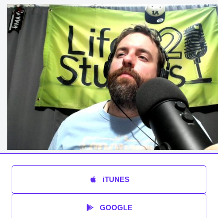
iTUNES
GOOGLE