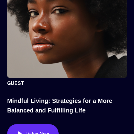
GUEST
Mindful Living: Strategies for a More
Balanced and Fulfilling Life
Listen Now