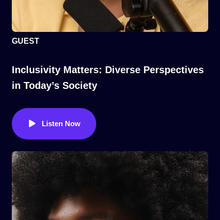
GUEST
Inclusivity Matters: Diverse Perspectives
in Today’s Society
Listen Now