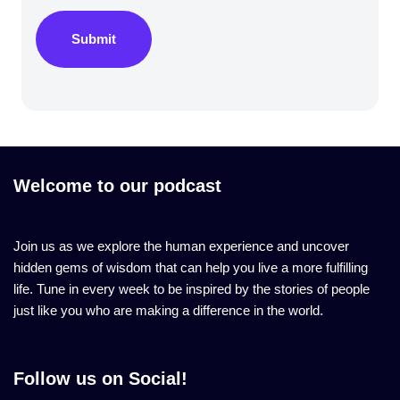
Submit
Welcome to our podcast
Join us as we explore the human experience and uncover
hidden gems of wisdom that can help you live a more fulfilling
life. Tune in every week to be inspired by the stories of people
just like you who are making a difference in the world.
Follow us on Social!