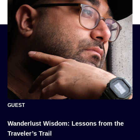
GUEST
Wanderlust Wisdom: Lessons from the
Traveler’s Trail