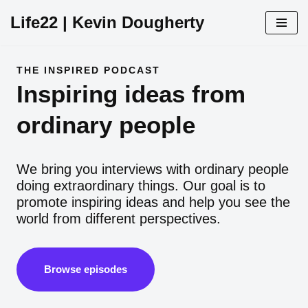
Life22 | Kevin Dougherty
Skip
to
content
THE INSPIRED PODCAST
Inspiring ideas from
ordinary people
We bring you interviews with ordinary people
doing extraordinary things. Our goal is to
promote inspiring ideas and help you see the
world from different perspectives.
Browse episodes