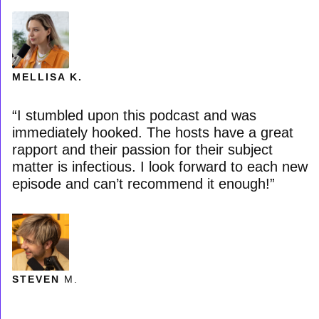
MELLISA K.
“I stumbled upon this podcast and was
immediately hooked. The hosts have a great
rapport and their passion for their subject
matter is infectious. I look forward to each new
episode and can’t recommend it enough!”
STEVEN
M.