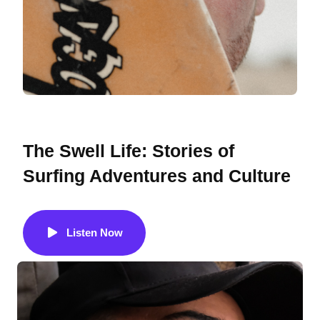
GUEST
The Swell Life: Stories of
Surfing Adventures and Culture
Listen Now