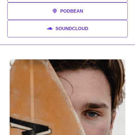
PODBEAN
SOUNDCLOUD