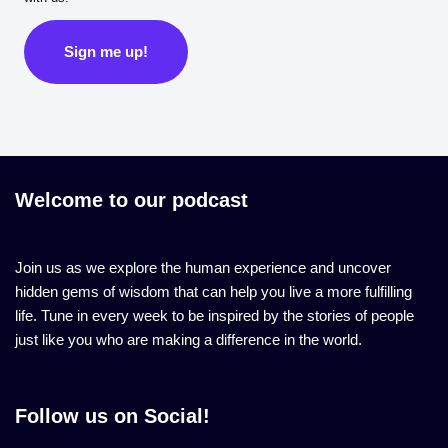
Sign me up!
Welcome to our podcast
Join us as we explore the human experience and uncover
hidden gems of wisdom that can help you live a more fulfilling
life. Tune in every week to be inspired by the stories of people
just like you who are making a difference in the world.
Follow us on Social!