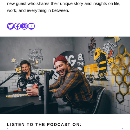
new guest who shares their unique story and insights on life,
work, and everything in between.
LISTEN TO THE PODCAST ON: