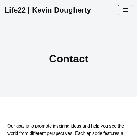
Life22 | Kevin Dougherty
Skip
to
content
Contact
Our goal is to promote inspiring ideas and help you see the
world from different perspectives. Each episode features a