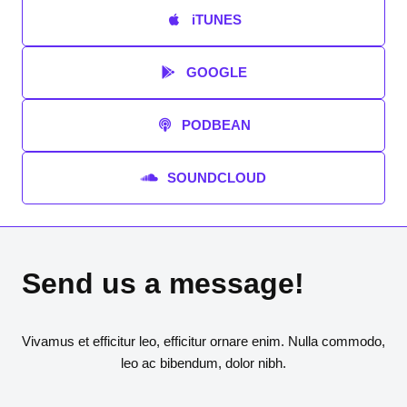
iTUNES
GOOGLE
PODBEAN
SOUNDCLOUD
Send us a message!
Vivamus et efficitur leo, efficitur ornare enim. Nulla commodo,
leo ac bibendum, dolor nibh.