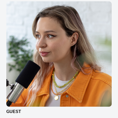
GUEST