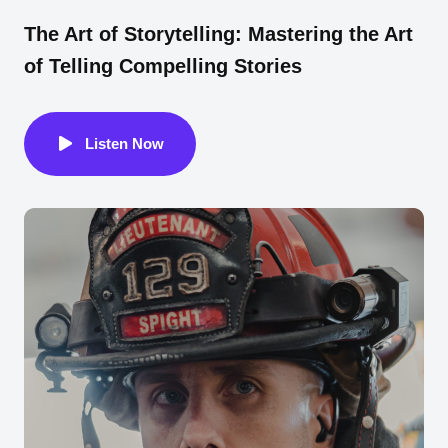
The Art of Storytelling: Mastering the Art
of Telling Compelling Stories
Listen Now