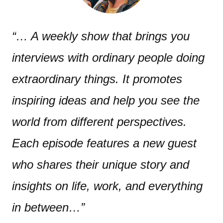
“… A weekly show that brings you
interviews with ordinary people doing
extraordinary things. It promotes
inspiring ideas and help you see the
world from different perspectives.
Each episode features a new guest
who shares their unique story and
insights on life, work, and everything
in between…”