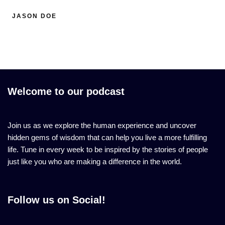
JASON DOE
Welcome to our podcast
Join us as we explore the human experience and uncover
hidden gems of wisdom that can help you live a more fulfilling
life. Tune in every week to be inspired by the stories of people
just like you who are making a difference in the world.
Follow us on Social!