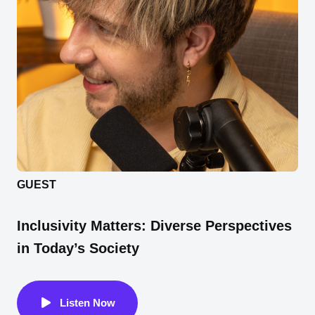
GUEST
Inclusivity Matters: Diverse Perspectives
in Today’s Society
Listen Now