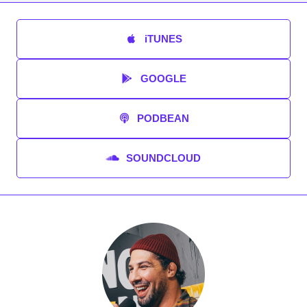
iTUNES
GOOGLE
PODBEAN
SOUNDCLOUD