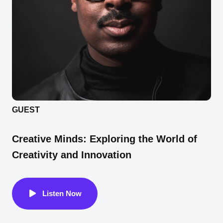
GUEST
Creative Minds: Exploring the World of
Creativity and Innovation
Listen Now