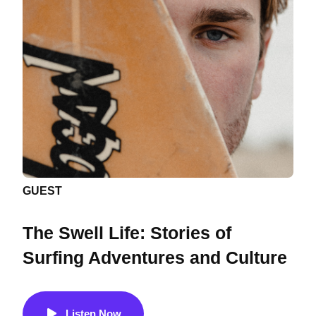
GUEST
The Swell Life: Stories of
Surfing Adventures and Culture
Listen Now