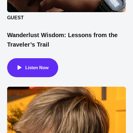
GUEST
Wanderlust Wisdom: Lessons from the
Traveler’s Trail
Listen Now