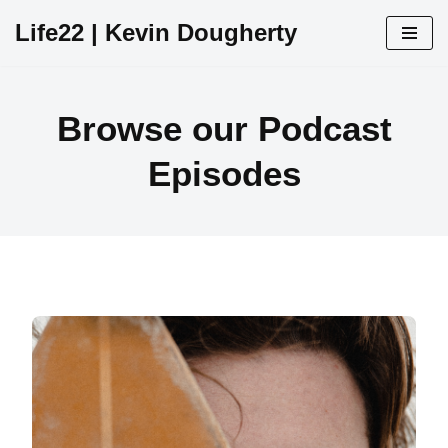
Life22 | Kevin Dougherty
Skip
to
content
Browse our Podcast
Episodes