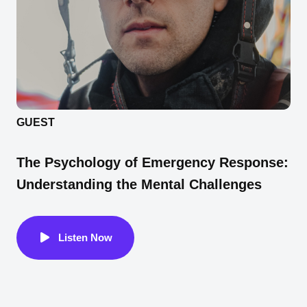
GUEST
The Psychology of Emergency Response:
Understanding the Mental Challenges
Listen Now