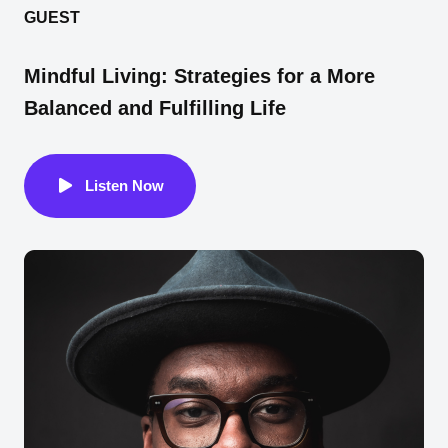
GUEST
Mindful Living: Strategies for a More
Balanced and Fulfilling Life
Listen Now